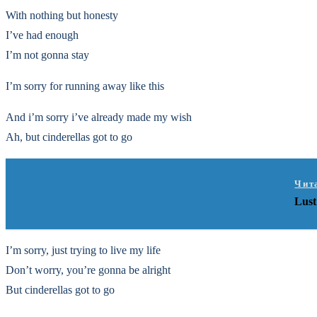
With nothing but honesty
I’ve had enough
I’m not gonna stay
I’m sorry for running away like this
And i’m sorry i’ve already made my wish
Ah, but cinderellas got to go
Чит
Lust
I’m sorry, just trying to live my life
Don’t worry, you’re gonna be alright
But cinderellas got to go