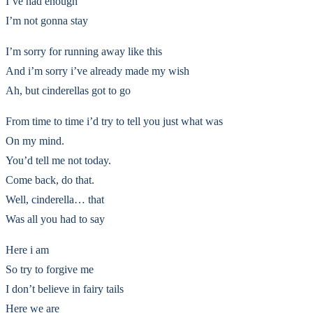
I’ve had enough
I’m not gonna stay
I’m sorry for running away like this
And i’m sorry i’ve already made my wish
Ah, but cinderellas got to go
From time to time i’d try to tell you just what was
On my mind.
You’d tell me not today.
Come back, do that.
Well, cinderella… that
Was all you had to say
Here i am
So try to forgive me
I don’t believe in fairy tails
Here we are