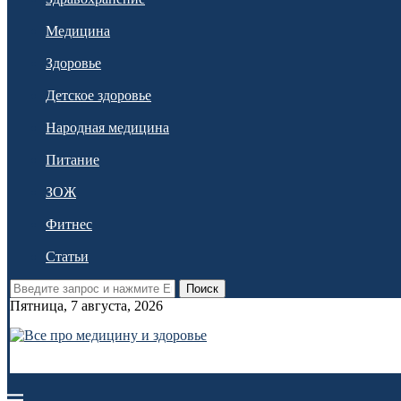
Медицина
Здоровье
Детское здоровье
Народная медицина
Питание
ЗОЖ
Фитнес
Статьи
Поиск
Пятница, 7 августа, 2026