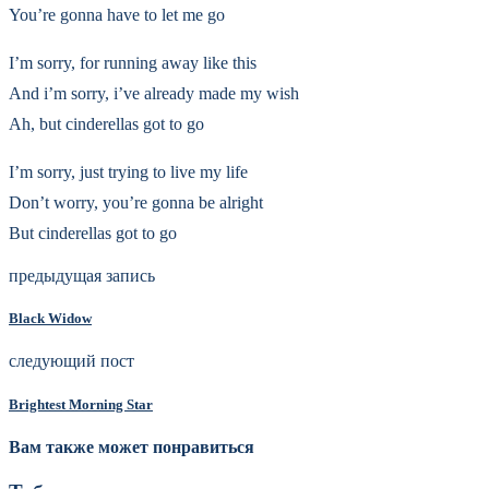
You’re gonna have to let me go
I’m sorry, for running away like this
And i’m sorry, i’ve already made my wish
Ah, but cinderellas got to go
I’m sorry, just trying to live my life
Don’t worry, you’re gonna be alright
But cinderellas got to go
предыдущая запись
Black Widow
следующий пост
Brightest Morning Star
Вам также может понравиться