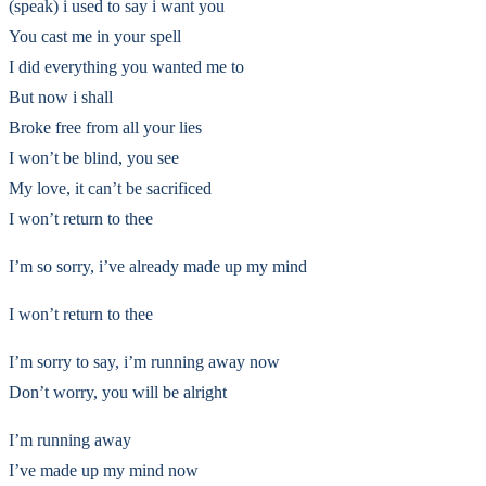
(speak) i used to say i want you
You cast me in your spell
I did everything you wanted me to
But now i shall
Broke free from all your lies
I won’t be blind, you see
My love, it can’t be sacrificed
I won’t return to thee
I’m so sorry, i’ve already made up my mind
I won’t return to thee
I’m sorry to say, i’m running away now
Don’t worry, you will be alright
I’m running away
I’ve made up my mind now