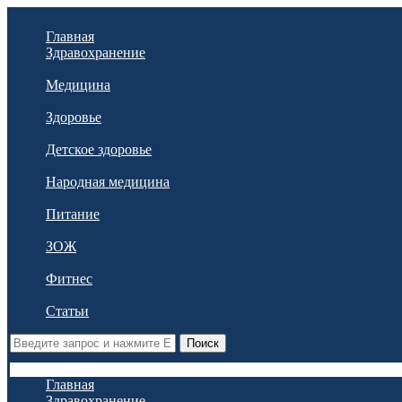
Главная
Здравохранение
Медицина
Здоровье
Детское здоровье
Народная медицина
Питание
ЗОЖ
Фитнес
Статьи
Поиск
Главная
Здравохранение