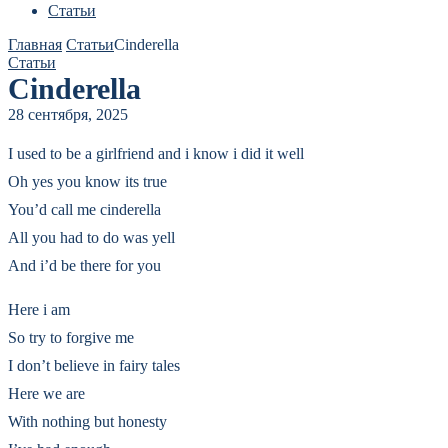
Статьи
Главная
Статьи
Cinderella
Статьи
Cinderella
28 сентября, 2025
I used to be a girlfriend and i know i did it well
Oh yes you know its true
You’d call me cinderella
All you had to do was yell
And i’d be there for you
Here i am
So try to forgive me
I don’t believe in fairy tales
Here we are
With nothing but honesty