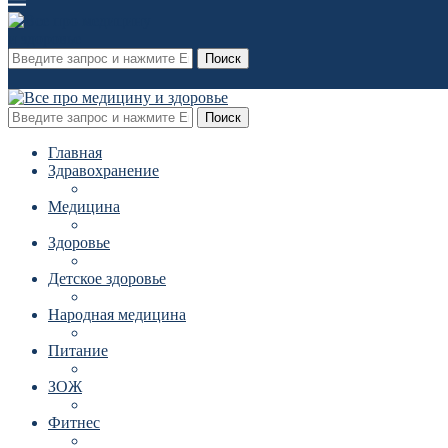
Поиск
Поиск
Главная
Здравохранение
Медицина
Здоровье
Детское здоровье
Народная медицина
Питание
ЗОЖ
Фитнес