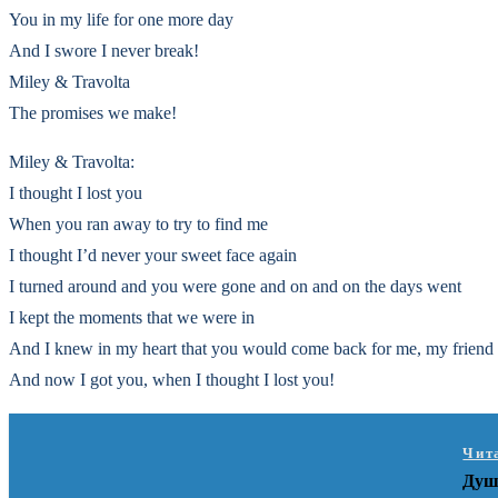
You in my life for one more day
And I swore I never break!
Miley & Travolta
The promises we make!
Miley & Travolta:
I thought I lost you
When you ran away to try to find me
I thought I’d never your sweet face again
I turned around and you were gone and on and on the days went
I kept the moments that we were in
And I knew in my heart that you would come back for me, my friend
And now I got you, when I thought I lost you!
Чит
Душ