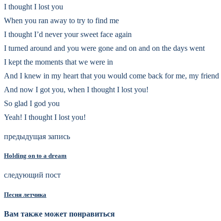
I thought I lost you
When you ran away to try to find me
I thought I’d never your sweet face again
I turned around and you were gone and on and on the days went
I kept the moments that we were in
And I knew in my heart that you would come back for me, my friend
And now I got you, when I thought I lost you!
So glad I god you
Yeah! I thought I lost you!
предыдущая запись
Holding on to a dream
следующий пост
Песня летчика
Вам также может понравиться