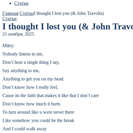
Статьи
Главная
Статьи
I thought I lost you (& John Travolta)
Статьи
I thought I lost you (& John Travo
21 ноября, 2025
Miley:
Nobody listens to me,
Don’t hear a single thing I say,
Say anything to me,
Anything to get you on my head.
Don’t know how I really feel,
Cause its the faith that makes it like that I don’t care
Don’t know how much it hurts
To turn around like u were never there
Like somehow you could be the break
And I could walk away