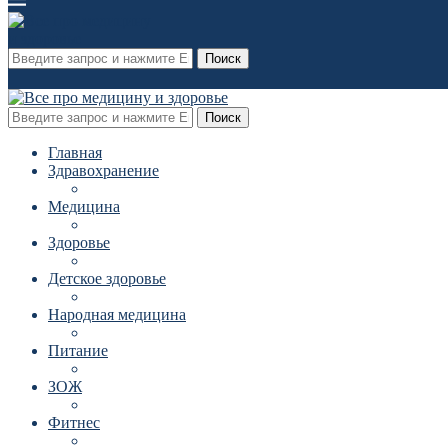
Поиск
Поиск
Главная
Здравохранение
Медицина
Здоровье
Детское здоровье
Народная медицина
Питание
ЗОЖ
Фитнес