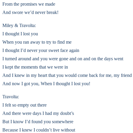
From the promises we made
And swore we’d never break!
Miley & Travolta:
I thought I lost you
When you ran away to try to find me
I thought I’d never your sweet face again
I turned around and you were gone and on and on the days went
I kept the moments that we were in
And I knew in my heart that you would come back for me, my friend
And now I got you, When I thought I lost you!
Travolta:
I felt so empty out there
And there were days I had my doubt’s
But I know I’d found you somewhere
Because I knew I couldn’t live without