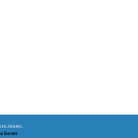
ать также:
а Болит