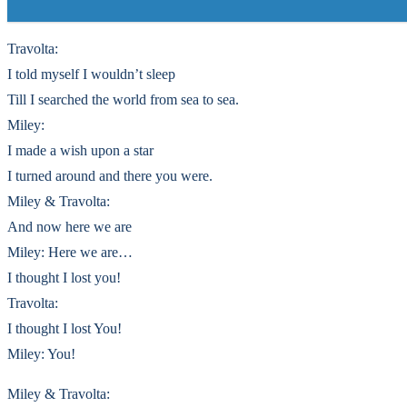
Travolta:
I told myself I wouldn’t sleep
Till I searched the world from sea to sea.
Miley:
I made a wish upon a star
I turned around and there you were.
Miley & Travolta:
And now here we are
Miley: Here we are…
I thought I lost you!
Travolta:
I thought I lost You!
Miley: You!
Miley & Travolta: