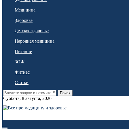
Медицина
Здоровье
Детское здоровье
Народная медицина
Питание
ЗОЖ
Фитнес
Статьи
Поиск
Суббота, 8 августа, 2026