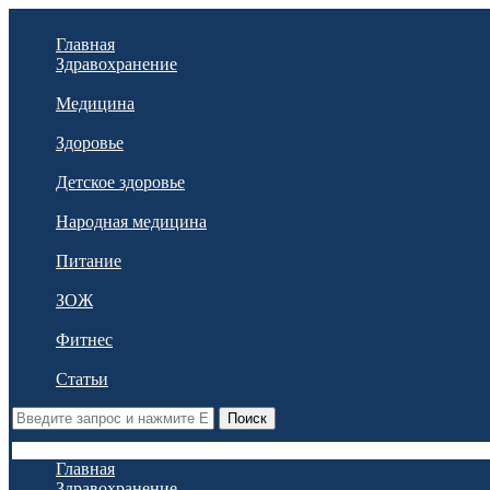
Главная
Здравохранение
Медицина
Здоровье
Детское здоровье
Народная медицина
Питание
ЗОЖ
Фитнес
Статьи
Поиск
Главная
Здравохранение